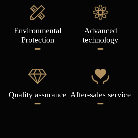
Environmental
Advanced
Protection
technology
Quality assurance
After-sales service