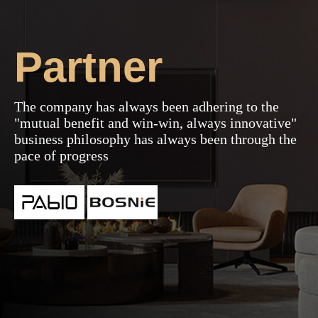
2023-02-28
Partner
The company has always been adhering to the
"mutual benefit and win-win, always innovative"
business philosophy has always been through the
pace of progress