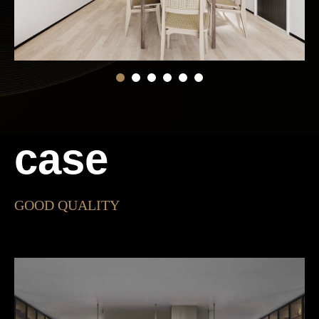
case
GOOD QUALITY