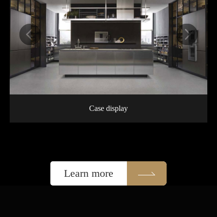
Case display
Learn more