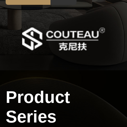
Service
Contact
us
Product
Series
Language