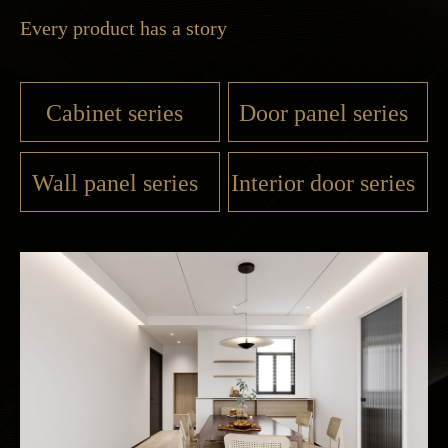
Every product has a story
Cabinet series
Door panel series
Wall panel series
Interior door series