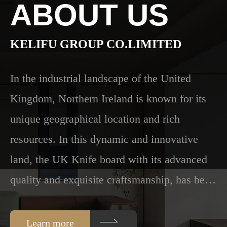
ABOUT US
Color
KELIFU GROUP CO.LIMITED
In the industrial landscape of the United
chart
Kingdom, Northern Ireland is known for its
unique geographical location and rich
resources. In this dynamic and innovative
Cooperation
land, the UK Knife board with its advanced
quality and exquisite craftsmanship, has be…
Case
Learn more