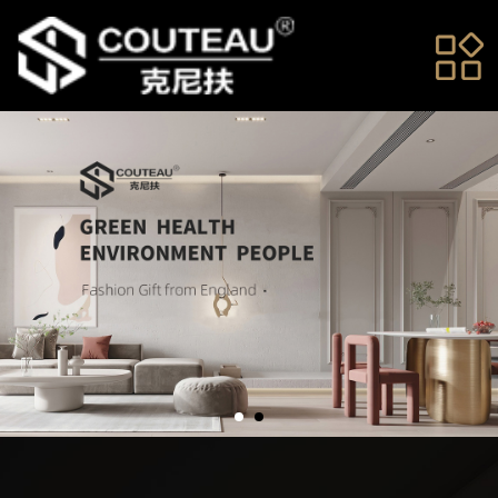
Home
About us
News
Products